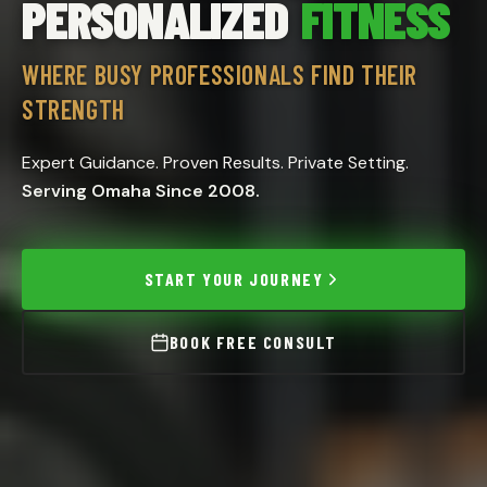
PERSONALIZED
FITNESS
WHERE BUSY PROFESSIONALS FIND THEIR
STRENGTH
Expert Guidance. Proven Results. Private Setting.
Serving Omaha Since 2008.
START YOUR JOURNEY
BOOK FREE CONSULT