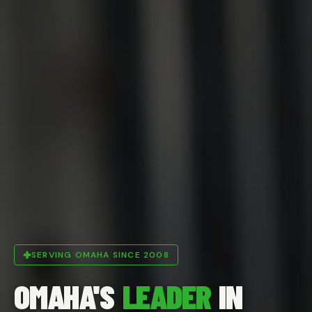
SERVING OMAHA SINCE 2008
OMAHA'S
LEADER
IN