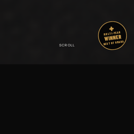
MULTI-YEAR
WINNER
BEST OF OMAHA
SCROLL
1000
+
17
+ Years
Members
IN OMAHA
TRANSFORMED
Multi-Year
4–
5
Max
BEST OF OMAHA
PER SESSION
Award Winner